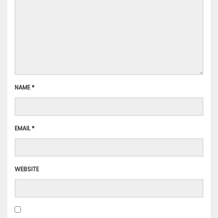
NAME
*
EMAIL
*
WEBSITE