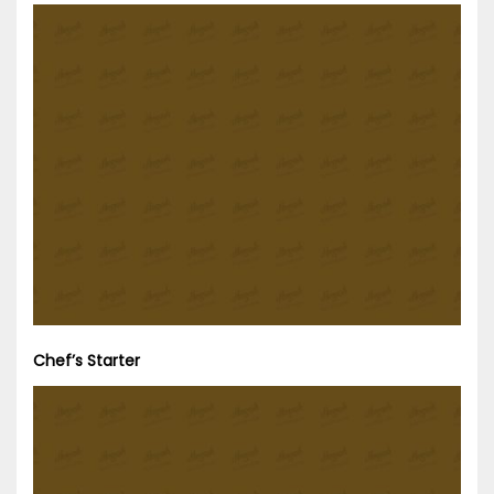
Chef’s Starter