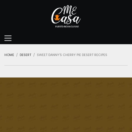
HOME
DESERT
SWEET DANNY’S CHERRY PIE DESERT RECIPES