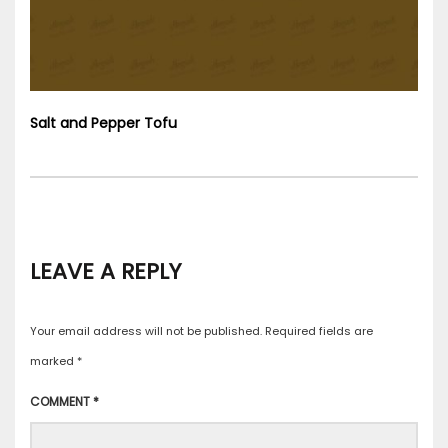
Salt and Pepper Tofu
LEAVE A REPLY
Your email address will not be published.
Required fields are
marked
*
COMMENT
*