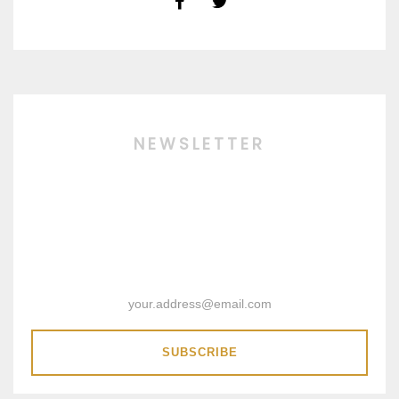
NEWSLETTER
SUBSCRIBE & RECEIVE 15%
DISCOUNT COUPON