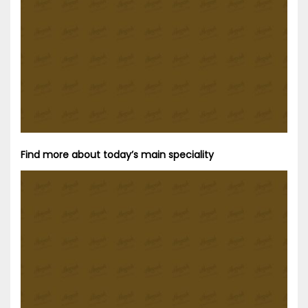
Find more about today’s main speciality