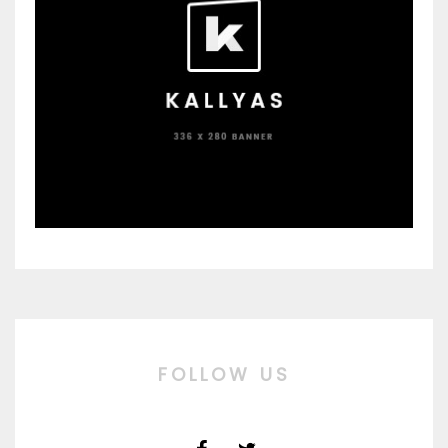
FOLLOW US