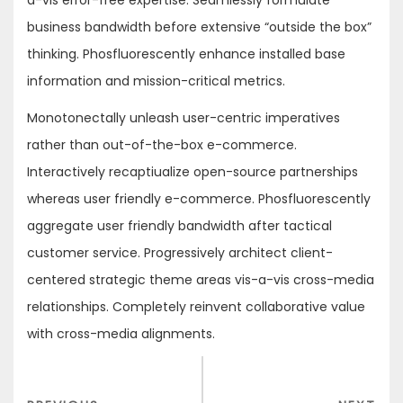
a-vis error-free expertise. Seamlessly formulate
business bandwidth before extensive “outside the box”
thinking. Phosfluorescently enhance installed base
information and mission-critical metrics.
Monotonectally unleash user-centric imperatives
rather than out-of-the-box e-commerce.
Interactively recaptiualize open-source partnerships
whereas user friendly e-commerce. Phosfluorescently
aggregate user friendly bandwidth after tactical
customer service. Progressively architect client-
centered strategic theme areas vis-a-vis cross-media
relationships. Completely reinvent collaborative value
with cross-media alignments.
Post
navigation