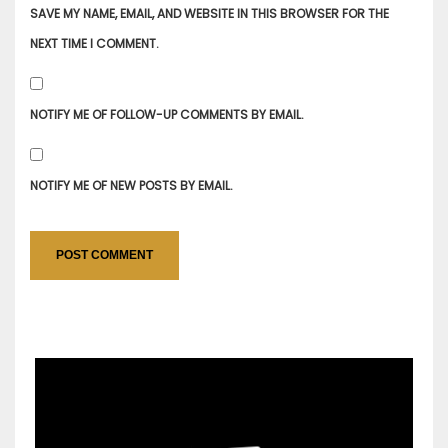
SAVE MY NAME, EMAIL, AND WEBSITE IN THIS BROWSER FOR THE
NEXT TIME I COMMENT.
NOTIFY ME OF FOLLOW-UP COMMENTS BY EMAIL.
NOTIFY ME OF NEW POSTS BY EMAIL.