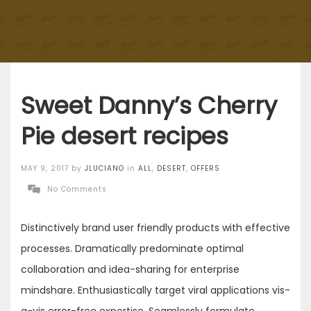
Sweet Danny’s Cherry
Pie desert recipes
Posted
MAY 9, 2017
by
JLUCIANO
in
ALL
,
DESERT
,
OFFERS
on
No Comments
Distinctively brand user friendly products with effective
processes. Dramatically predominate optimal
collaboration and idea-sharing for enterprise
mindshare. Enthusiastically target viral applications vis-