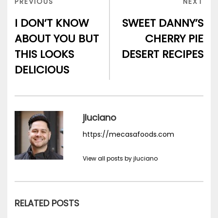
PREVIOUS
NEX
PREVIOUS
NEXT
POST
POS
I DON’T KNOW
SWEET DANNY’S
ABOUT YOU BUT
CHERRY PIE
THIS LOOKS
DESERT RECIPES
DELICIOUS
jluciano
https://mecasafoods.com
View all posts by jluciano
RELATED POSTS