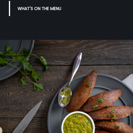
WHAT'S ON THE MENU