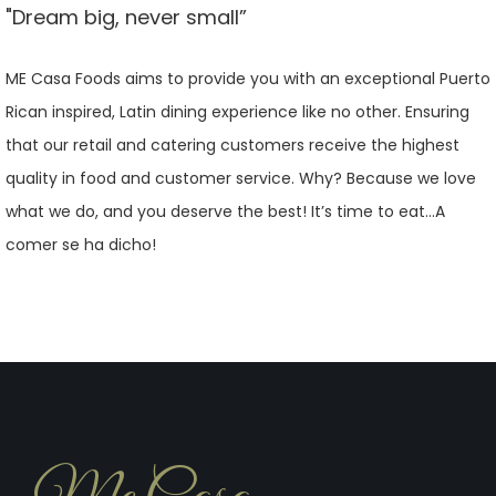
"Dream big, never small”
ME Casa Foods aims to provide you with an exceptional Puerto
Rican inspired, Latin dining experience like no other. Ensuring
that our retail and catering customers receive the highest
quality in food and customer service. Why? Because we love
what we do, and you deserve the best! It’s time to eat…A
comer se ha dicho!