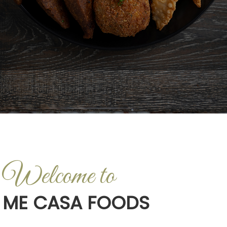
Welcome to
ME CASA FOODS