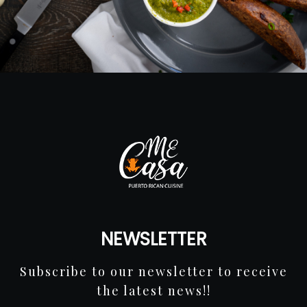
NEWSLETTER
Subscribe to our newsletter to receive
the latest news!!