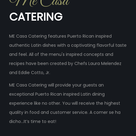
Me Casa
CATERING
ME Casa Catering features Puerto Rican inspired
authentic Latin dishes with a captivating flavorful taste
and feel. All of the menu's inspired concepts and
recipes have been created by Chefs Laura Melendez
and Eddie Cotto, Jr.
ME Casa Catering will provide your guests an
exceptional Puerto Rican inspired Latin dining
experience like no other. You will receive the highest
quality in food and customer service. A comer se ha
dicho...It’s time to eat!