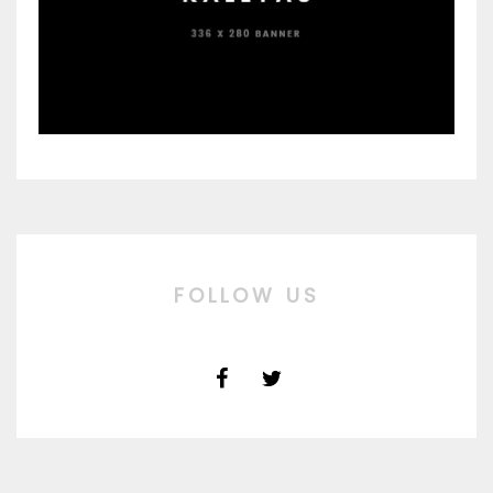
FOLLOW US