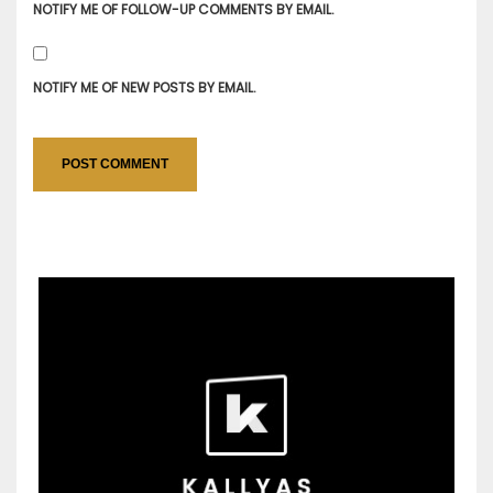
NOTIFY ME OF FOLLOW-UP COMMENTS BY EMAIL.
NOTIFY ME OF NEW POSTS BY EMAIL.