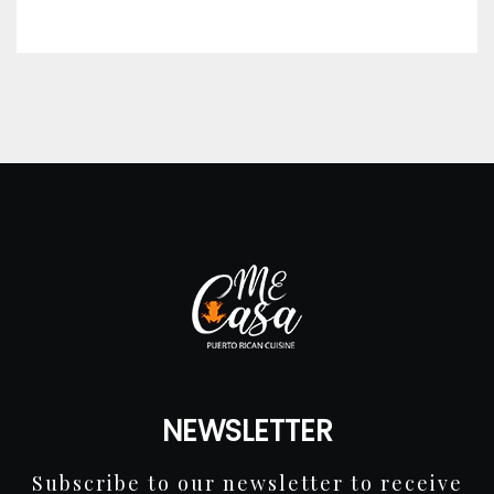
NEWSLETTER
Subscribe to our newsletter to receive