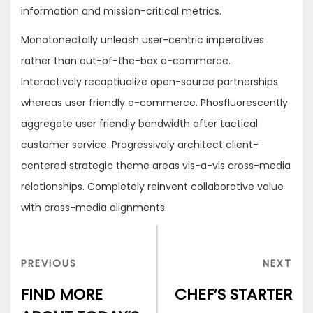
information and mission-critical metrics.
Monotonectally unleash user-centric imperatives
rather than out-of-the-box e-commerce.
Interactively recaptiualize open-source partnerships
whereas user friendly e-commerce. Phosfluorescently
aggregate user friendly bandwidth after tactical
customer service. Progressively architect client-
centered strategic theme areas vis-a-vis cross-media
relationships. Completely reinvent collaborative value
with cross-media alignments.
Post
navigation
PREVIOUS
NEX
PREVIOUS
NEXT
POST
POS
FIND MORE
CHEF’S STARTER