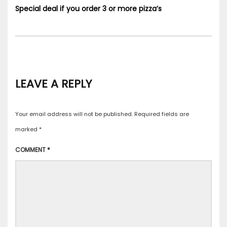
Special deal if you order 3 or more pizza’s
LEAVE A REPLY
Your email address will not be published.
Required fields are
marked
*
COMMENT
*