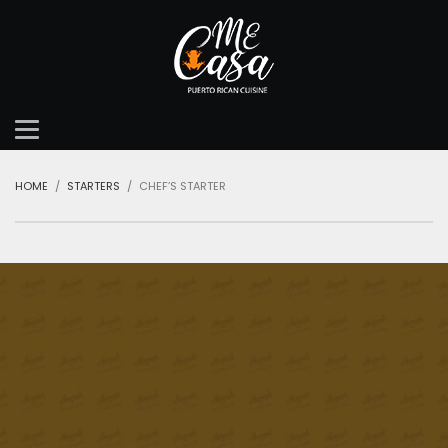
HOME
STARTERS
CHEF’S STARTER