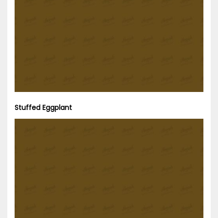
Stuffed Eggplant