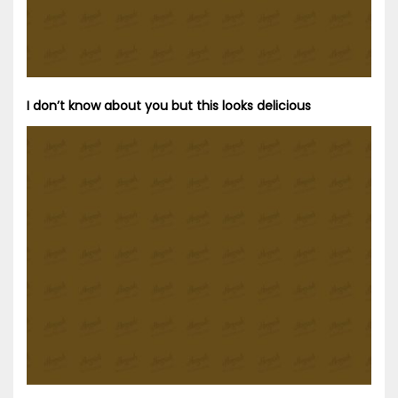
I don’t know about you but this looks delicious