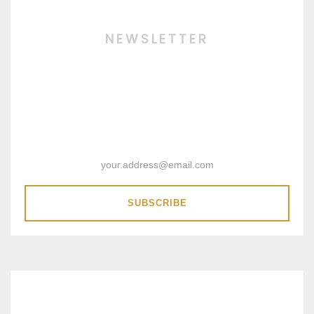
NEWSLETTER
SUBSCRIBE & RECEIVE 15%
DISCOUNT COUPON