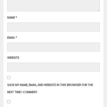
NAME
*
EMAIL
*
WEBSITE
SAVE MY NAME, EMAIL, AND WEBSITE IN THIS BROWSER FOR THE
NEXT TIME I COMMENT.