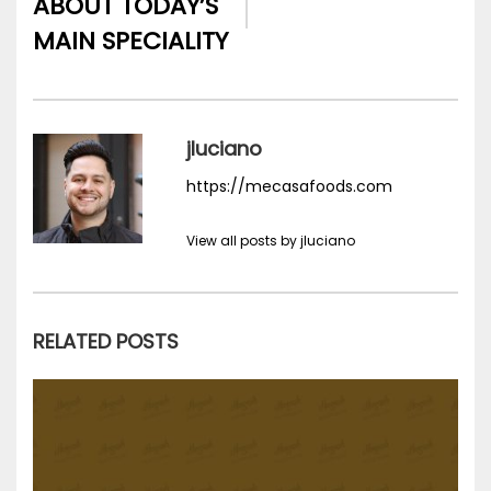
ABOUT TODAY’S
MAIN SPECIALITY
jluciano
https://mecasafoods.com
View all posts by jluciano
RELATED POSTS