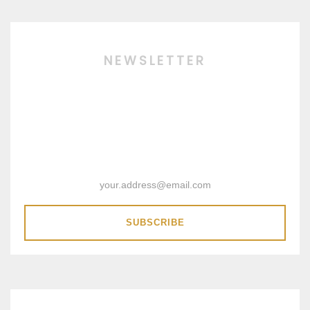
NEWSLETTER
SUBSCRIBE & RECEIVE 15%
DISCOUNT COUPON