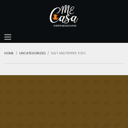
HOME
UNCATEGORIZED
SALT AND PEPPER TOFU