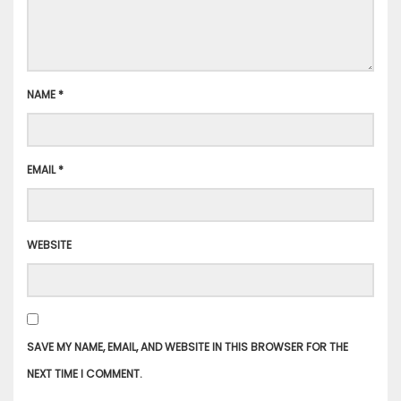
NAME
*
EMAIL
*
WEBSITE
SAVE MY NAME, EMAIL, AND WEBSITE IN THIS BROWSER FOR THE
NEXT TIME I COMMENT.