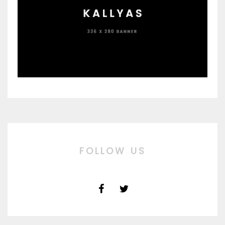
FOLLOW US