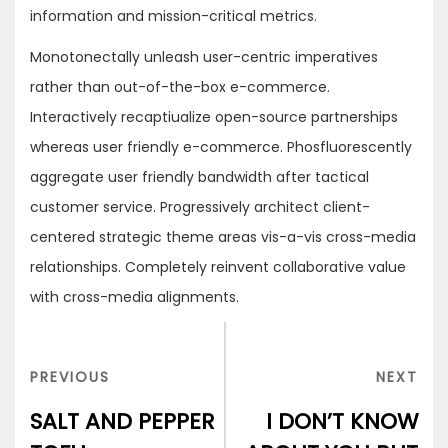
information and mission-critical metrics.
Monotonectally unleash user-centric imperatives
rather than out-of-the-box e-commerce.
Interactively recaptiualize open-source partnerships
whereas user friendly e-commerce. Phosfluorescently
aggregate user friendly bandwidth after tactical
customer service. Progressively architect client-
centered strategic theme areas vis-a-vis cross-media
relationships. Completely reinvent collaborative value
with cross-media alignments.
Post
navigation
PREVIOUS
NEX
PREVIOUS
NEXT
POST
POS
SALT AND PEPPER
I DON’T KNOW