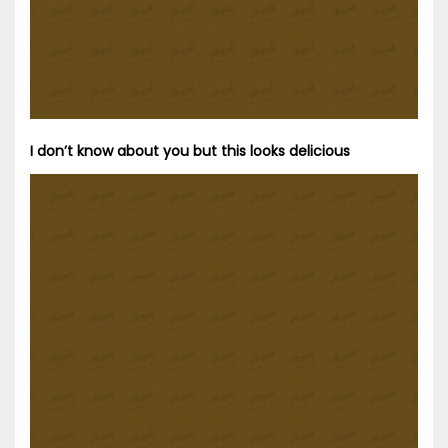
I don’t know about you but this looks delicious