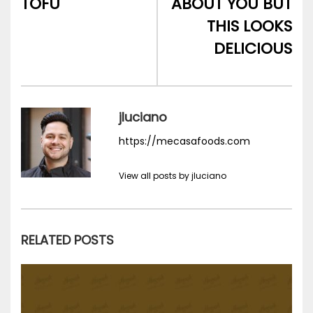
TOFU
ABOUT YOU BUT
THIS LOOKS
DELICIOUS
jluciano
https://mecasafoods.com
View all posts by jluciano
RELATED POSTS