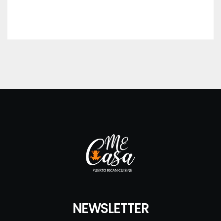
NEWSLETTER