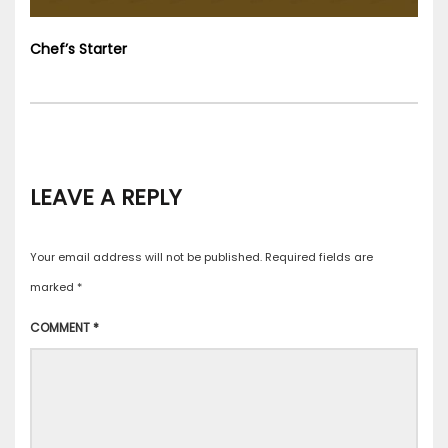
Chef’s Starter
LEAVE A REPLY
Your email address will not be published.
Required fields are
marked
*
COMMENT
*