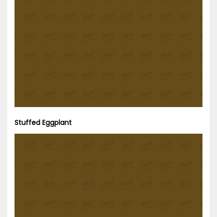
Stuffed Eggplant