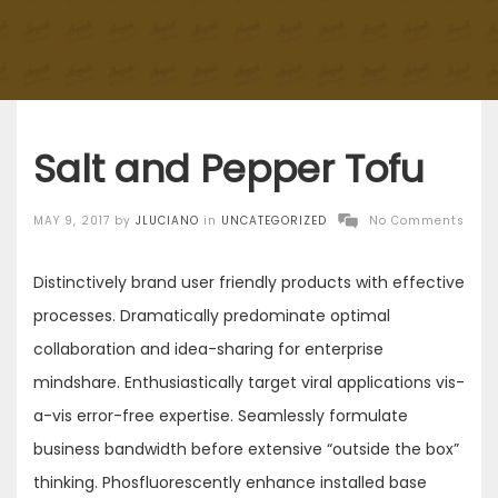
Salt and Pepper Tofu
Posted
MAY 9, 2017
by
JLUCIANO
in
UNCATEGORIZED
No Comments
on
Distinctively brand user friendly products with effective
processes. Dramatically predominate optimal
collaboration and idea-sharing for enterprise
mindshare. Enthusiastically target viral applications vis-
a-vis error-free expertise. Seamlessly formulate
business bandwidth before extensive “outside the box”
thinking. Phosfluorescently enhance installed base