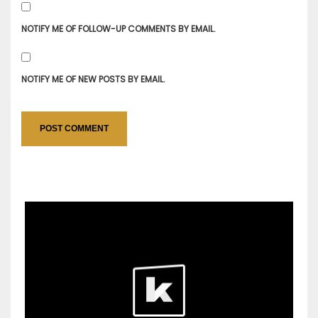
NOTIFY ME OF FOLLOW-UP COMMENTS BY EMAIL.
NOTIFY ME OF NEW POSTS BY EMAIL.